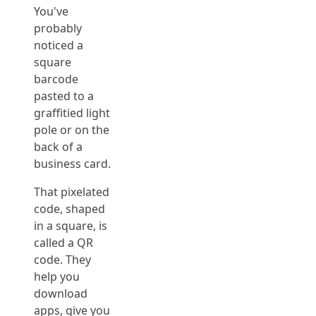
You've
probably
noticed a
square
barcode
pasted to a
graffitied light
pole or on the
back of a
business card.
That pixelated
code, shaped
in a square, is
called a QR
code. They
help you
download
apps, give you