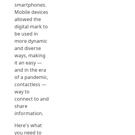
smartphones.
Mobile devices
allowed the
digital mark to
be used in
more dynamic
and diverse
ways, making
it an easy —
and in the era
of a pandemic,
contactless —
way to
connect to and
share
information.
Here's what
you need to