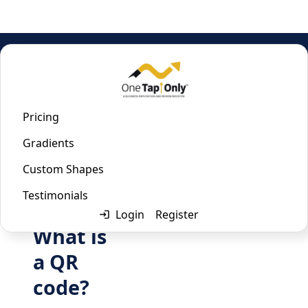
Home
/
Zoom QR Code Generator
Zoom QR Code Generator
Pricing
Gradients
Last updated:
January 22, 2023
Custom Shapes
Testimonials
Login
Register
What is
a QR
code?