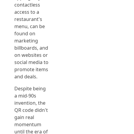
contactless
access to a
restaurant's
menu, can be
found on
marketing
billboards, and
on websites or
social media to
promote items
and deals.
Despite being
a mid-90s
invention, the
QR code didn't
gain real
momentum
until the era of