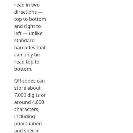
read in two
directions —
top to bottom
and right to
left — unlike
standard
barcodes that
can only be
read top to
bottom.
QR codes can
store about
7,000 digits or
around 4,000
characters,
including
punctuation
and special