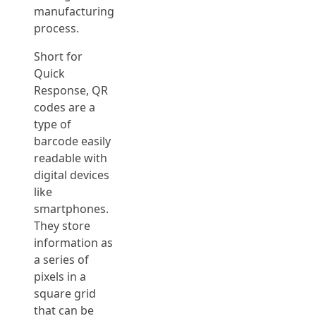
manufacturing
process.
Short for
Quick
Response, QR
codes are a
type of
barcode easily
readable with
digital devices
like
smartphones.
They store
information as
a series of
pixels in a
square grid
that can be