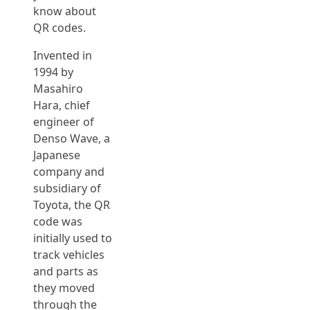
know about
QR codes.
Invented in
1994 by
Masahiro
Hara, chief
engineer of
Denso Wave, a
Japanese
company and
subsidiary of
Toyota, the QR
code was
initially used to
track vehicles
and parts as
they moved
through the