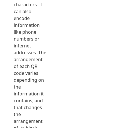
characters. It
can also
encode
information
like phone
numbers or
internet
addresses. The
arrangement
of each QR
code varies
depending on
the
information it
contains, and
that changes
the
arrangement