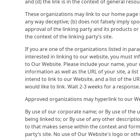
and (d) the link is in the context of general reso
These organizations may link to our home page so 
any way deceptive; (b) does not falsely imply s
approval of the linking party and its products or s
the context of the linking party’s site.
If you are one of the organizations listed in pa
interested in linking to our website, you must i
to Our Website. Please include your name, your
information as well as the URL of your site, a li
intend to link to our Website, and a list of the U
would like to link. Wait 2-3 weeks for a response.
Approved organizations may hyperlink to our We
By use of our corporate name; or By use of the 
being linked to; or By use of any other descripti
to that makes sense within the context and forma
party’s site. No use of Our Website's logo or oth