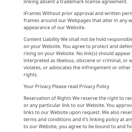
linking absent a trademark license agreement.
iFrames Without prior approval and written per
frames around our Webpages that alter in any wa
appearance of our Website.
Content Liability We shall not be hold responsib
on your Website. You agree to protect and defend 
rising on your Website. No link(s) should appea
interpreted as libelous, obscene or criminal, or 
violates, or advocates the infringement or other v
rights.
Your Privacy Please read Privacy Policy
Reservation of Rights We reserve the right to req
or any particular link to our Website. You appro
links to our Website upon request. We also rese
terms and conditions and it’s linking policy at an
to our Website, you agree to be bound to and fo