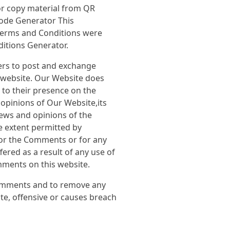
r copy material from QR
ode Generator This
Terms and Conditions were
ditions Generator.
sers to post and exchange
e website. Our Website does
r to their presence on the
opinions of Our Website,its
iews and opinions of the
e extent permitted by
 for the Comments or for any
ered as a result of any use of
ments on this website.
Comments and to remove any
e, offensive or causes breach