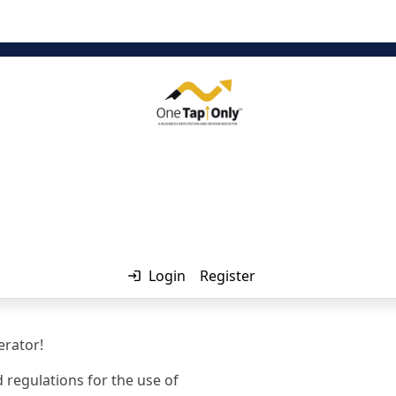
Login
Register
rator!
 regulations for the use of