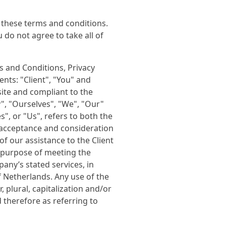
 these terms and conditions.
do not agree to take all of
s and Conditions, Privacy
nts: "Client", "You" and
site and compliant to the
, "Ourselves", "We", "Our"
s", or "Us", refers to both the
r, acceptance and consideration
f our assistance to the Client
 purpose of meeting the
pany’s stated services, in
f Netherlands. Any use of the
 plural, capitalization and/or
 therefore as referring to