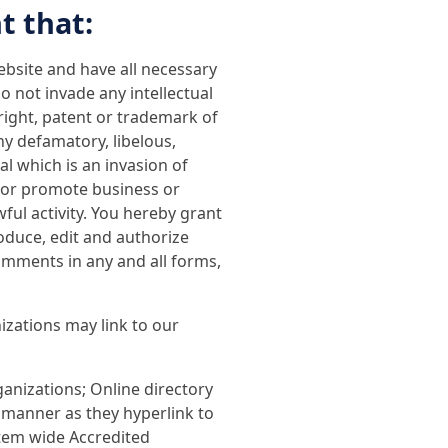
t that:
bsite and have all necessary
 not invade any intellectual
yright, patent or trademark of
y defamatory, libelous,
al which is an invasion of
t or promote business or
ful activity. You hereby grant
oduce, edit and authorize
omments in any and all forms,
izations may link to our
nizations; Online directory
 manner as they hyperlink to
stem wide Accredited