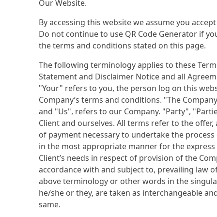
Our Website.
By accessing this website we assume you accept
Do not continue to use QR Code Generator if you 
the terms and conditions stated on this page.
The following terminology applies to these Term
Statement and Disclaimer Notice and all Agreeme
"Your" refers to you, the person log on this web
Company’s terms and conditions. "The Company"
and "Us", refers to our Company. "Party", "Partie
Client and ourselves. All terms refer to the offe
of payment necessary to undertake the process o
in the most appropriate manner for the express
Client’s needs in respect of provision of the Com
accordance with and subject to, prevailing law o
above terminology or other words in the singular,
he/she or they, are taken as interchangeable and
same.