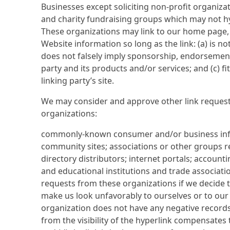
Businesses except soliciting non-profit organizat
and charity fundraising groups which may not hy
These organizations may link to our home page, 
Website information so long as the link: (a) is no
does not falsely imply sponsorship, endorsement
party and its products and/or services; and (c) fi
linking party’s site.
We may consider and approve other link request
organizations:
commonly-known consumer and/or business inf
community sites; associations or other groups re
directory distributors; internet portals; account
and educational institutions and trade associatio
requests from these organizations if we decide th
make us look unfavorably to ourselves or to our 
organization does not have any negative records w
from the visibility of the hyperlink compensates