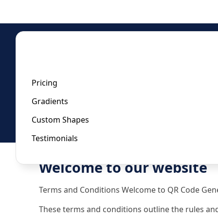
Home
/
Privacy Policy
Privacy Policy
Pricing
Gradients
Last updated:
October 11, 2023
Custom Shapes
Testimonials
Welcome to our website
Terms and Conditions Welcome to QR Code Gene
These terms and conditions outline the rules and