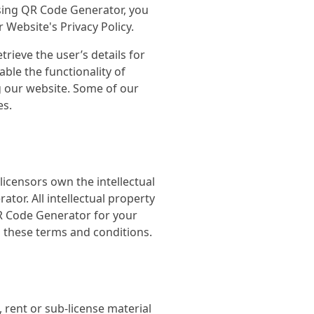
sing QR Code Generator, you
Website's Privacy Policy.
trieve the user’s details for
able the functionality of
ng our website. Some of our
es.
licensors own the intellectual
ator. All intellectual property
QR Code Generator for your
n these terms and conditions.
 rent or sub-license material