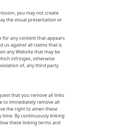
mission, you may not create
y the visual presentation or
le for any content that appears
us against all claims that is
r on any Website that may be
which infringes, otherwise
iolation of, any third party
uest that you remove all links
ve to immediately remove all
rve the right to amen these
y time. By continuously linking
llow these linking terms and