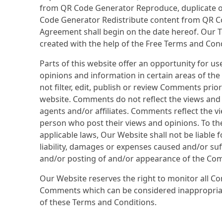
from QR Code Generator Reproduce, duplicate o
Code Generator Redistribute content from QR C
Agreement shall begin on the date hereof. Our 
created with the help of the Free Terms and Con
Parts of this website offer an opportunity for u
opinions and information in certain areas of th
not filter, edit, publish or review Comments prio
website. Comments do not reflect the views and 
agents and/or affiliates. Comments reflect the v
person who post their views and opinions. To th
applicable laws, Our Website shall not be liable
liability, damages or expenses caused and/or suff
and/or posting of and/or appearance of the Com
Our Website reserves the right to monitor all 
Comments which can be considered inappropriat
of these Terms and Conditions.