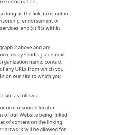
urce information.
long as the link: (a) is not in
ponsorship, endorsement or
ervices; and (c) fits within
ragraph 2 above and are
nform us by sending an e-mail
 organization name, contact
st of any URLs from which you
RLs on our site to which you
bsite as follows:
uniform resource locator
on of our Website being linked
t of content on the linking
er artwork will be allowed for