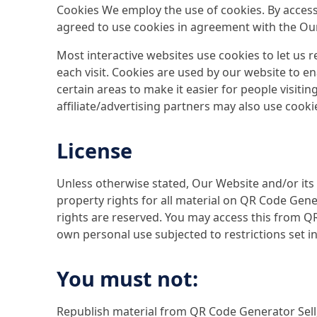
Cookies We employ the use of cookies. By acces
agreed to use cookies in agreement with the Our 
Most interactive websites use cookies to let us re
each visit. Cookies are used by our website to en
certain areas to make it easier for people visiti
affiliate/advertising partners may also use cooki
License
Unless otherwise stated, Our Website and/or its 
property rights for all material on QR Code Gener
rights are reserved. You may access this from 
own personal use subjected to restrictions set i
You must not:
Republish material from QR Code Generator Sell,