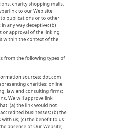
ions, charity shopping malls,
perlink to our Web site.
to publications or to other
t in any way deceptive; (b)
 or approval of the linking
ts within the context of the
s from the following types of
ormation sources; dot.com
presenting charities; online
ing, law and consulting firms;
ns. We will approve link
at: (a) the link would not
accredited businesses; (b) the
ith us; (c) the benefit to us
 the absence of Our Website;