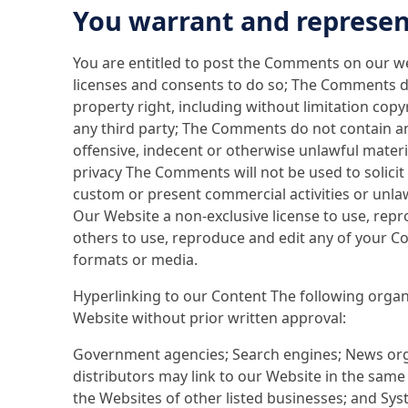
You warrant and represen
You are entitled to post the Comments on our we
licenses and consents to do so; The Comments do
property right, including without limitation cop
any third party; The Comments do not contain an
offensive, indecent or otherwise unlawful materi
privacy The Comments will not be used to solici
custom or present commercial activities or unlaw
Our Website a non-exclusive license to use, repr
others to use, reproduce and edit any of your C
formats or media.
Hyperlinking to our Content The following organ
Website without prior written approval:
Government agencies; Search engines; News orga
distributors may link to our Website in the same
the Websites of other listed businesses; and Sy