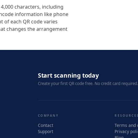
4,000 characters, including
encode information like phone
t of each QR code varies
that changes the arrangement
Start scanning today
Create your first QR code free. No credit card required
COMPANY
RESOURCE
Contact
Terms and 
Support
Privacy pol
Blog