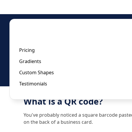
Home
/
Whatsapp QR Code Generator
Whatsapp QR Code Gener
Pricing
Gradients
Last updated:
January 22, 2023
Custom Shapes
Testimonials
What is a QR code?
You've probably noticed a square barcode pasted t
on the back of a business card.