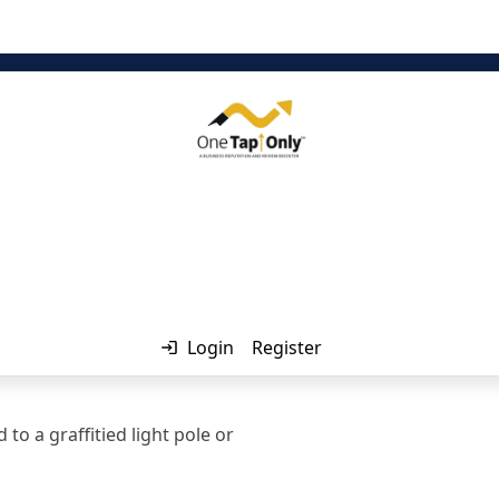
ator
Login
Register
o a graffitied light pole or