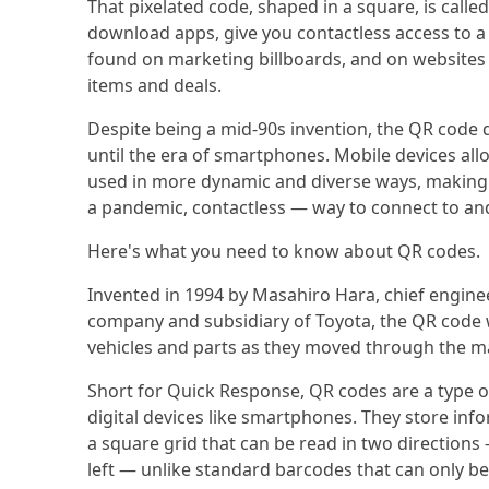
That pixelated code, shaped in a square, is calle
download apps, give you contactless access to a
found on marketing billboards, and on websites
items and deals.
Despite being a mid-90s invention, the QR code
until the era of smartphones. Mobile devices all
used in more dynamic and diverse ways, making i
a pandemic, contactless — way to connect to an
Here's what you need to know about QR codes.
Invented in 1994 by Masahiro Hara, chief engin
company and subsidiary of Toyota, the QR code wa
vehicles and parts as they moved through the m
Short for Quick Response, QR codes are a type o
digital devices like smartphones. They store infor
a square grid that can be read in two directions
left — unlike standard barcodes that can only b