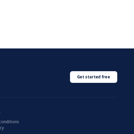
Get started free
.
S
conditions
icy