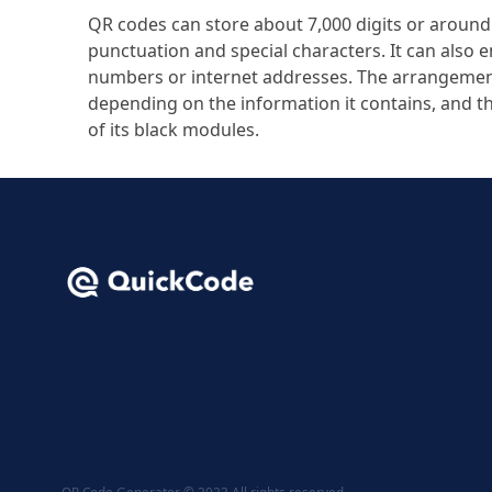
QR codes can store about 7,000 digits or around 
punctuation and special characters. It can also 
numbers or internet addresses. The arrangemen
depending on the information it contains, and 
of its black modules.
QR Code Generator © 2023 All rights reserved.