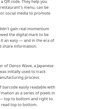
d a QR code. They help you
 restaurant's menu, can be
 or social media to promote
 didn't gain real momentum
owed the digital mark to be
t an easy — and in the era of
d share information.
eer of Denso Wave, a Japanese
s initially used to track
anufacturing process.
f barcode easily readable with
mation as a series of pixels in
 — top to bottom and right to
e read top to bottom.