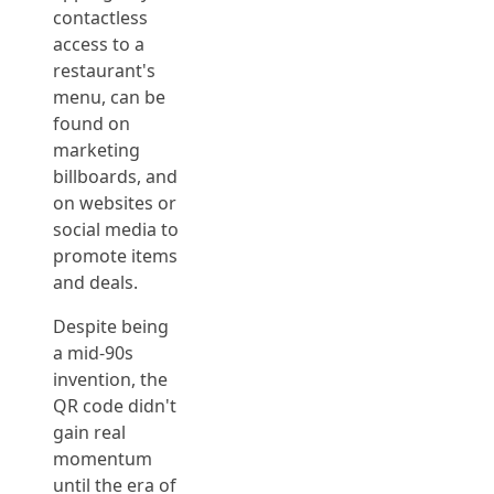
contactless
access to a
restaurant's
menu, can be
found on
marketing
billboards, and
on websites or
social media to
promote items
and deals.
Despite being
a mid-90s
invention, the
QR code didn't
gain real
momentum
until the era of