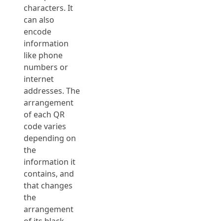
characters. It
can also
encode
information
like phone
numbers or
internet
addresses. The
arrangement
of each QR
code varies
depending on
the
information it
contains, and
that changes
the
arrangement