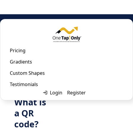
Home
/
Vcard QR Code Generator
Vcard QR Code Generator
Pricing
Gradients
Last updated:
January 22, 2023
Custom Shapes
Testimonials
Login
Register
What is
a QR
code?