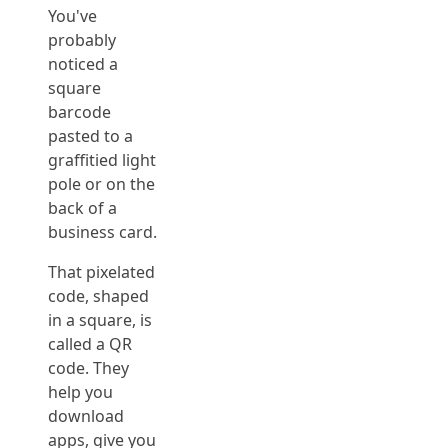
You've
probably
noticed a
square
barcode
pasted to a
graffitied light
pole or on the
back of a
business card.
That pixelated
code, shaped
in a square, is
called a QR
code. They
help you
download
apps, give you