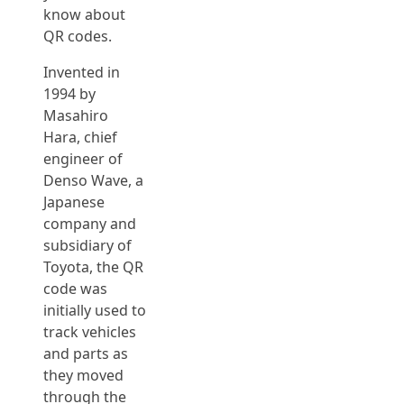
know about
QR codes.
Invented in
1994 by
Masahiro
Hara, chief
engineer of
Denso Wave, a
Japanese
company and
subsidiary of
Toyota, the QR
code was
initially used to
track vehicles
and parts as
they moved
through the