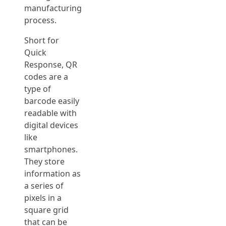
manufacturing
process.
Short for
Quick
Response, QR
codes are a
type of
barcode easily
readable with
digital devices
like
smartphones.
They store
information as
a series of
pixels in a
square grid
that can be