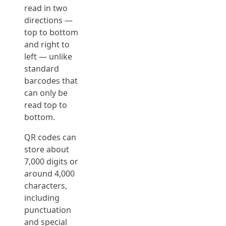
read in two
directions —
top to bottom
and right to
left — unlike
standard
barcodes that
can only be
read top to
bottom.
QR codes can
store about
7,000 digits or
around 4,000
characters,
including
punctuation
and special