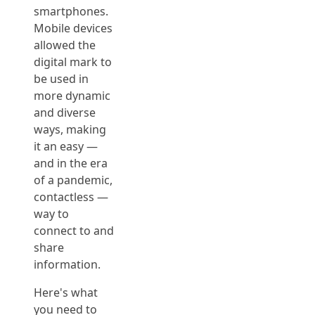
smartphones.
Mobile devices
allowed the
digital mark to
be used in
more dynamic
and diverse
ways, making
it an easy —
and in the era
of a pandemic,
contactless —
way to
connect to and
share
information.
Here's what
you need to