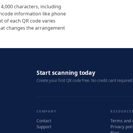
4,000 characters, including
encode information like phone
t of each QR code varies
that changes the arrangement
Start scanning today
Create your first QR code free. No credit card required
COMPANY
RESOURCE
Contact
Terms and 
Support
Privacy pol
Blog