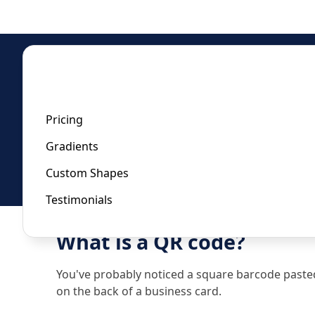
Home
/
Url QR Code Generator
Url QR Code Generator
Pricing
Gradients
Last updated:
January 22, 2023
Custom Shapes
Testimonials
What is a QR code?
You've probably noticed a square barcode pasted t
on the back of a business card.