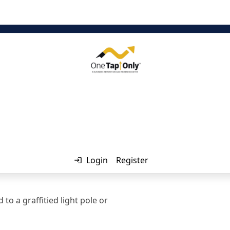
Login
Register
o a graffitied light pole or