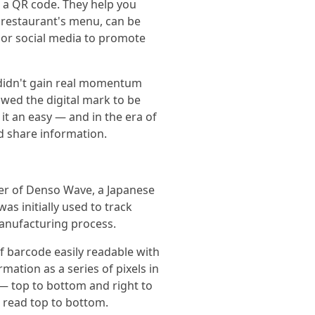
d a QR code. They help you
 restaurant's menu, can be
 or social media to promote
 didn't gain real momentum
owed the digital mark to be
t an easy — and in the era of
d share information.
eer of Denso Wave, a Japanese
s initially used to track
anufacturing process.
f barcode easily readable with
mation as a series of pixels in
 — top to bottom and right to
e read top to bottom.