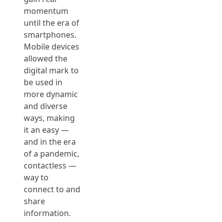
momentum
until the era of
smartphones.
Mobile devices
allowed the
digital mark to
be used in
more dynamic
and diverse
ways, making
it an easy —
and in the era
of a pandemic,
contactless —
way to
connect to and
share
information.