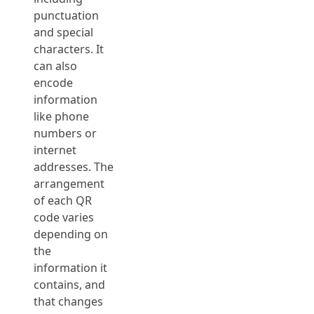
punctuation
and special
characters. It
can also
encode
information
like phone
numbers or
internet
addresses. The
arrangement
of each QR
code varies
depending on
the
information it
contains, and
that changes