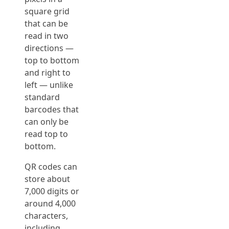
square grid
that can be
read in two
directions —
top to bottom
and right to
left — unlike
standard
barcodes that
can only be
read top to
bottom.
QR codes can
store about
7,000 digits or
around 4,000
characters,
including