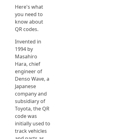
Here's what
you need to
know about
QR codes.
Invented in
1994 by
Masahiro
Hara, chief
engineer of
Denso Wave, a
Japanese
company and
subsidiary of
Toyota, the QR
code was
initially used to
track vehicles
and parts as