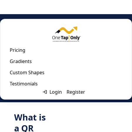
Home
/
File Upload QR Code Generator
File Upload QR Code
Pricing
Gradients
Generator
Custom Shapes
Last updated:
April 2, 2024
Testimonials
Login
Register
What is
a QR