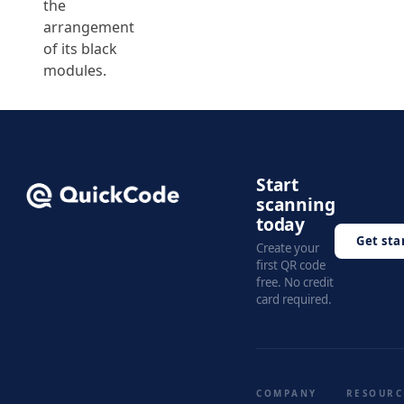
the
arrangement
of its black
modules.
Start
scanning
today
Get sta
Create your
first QR code
free. No credit
card required.
COMPANY
RESOURC