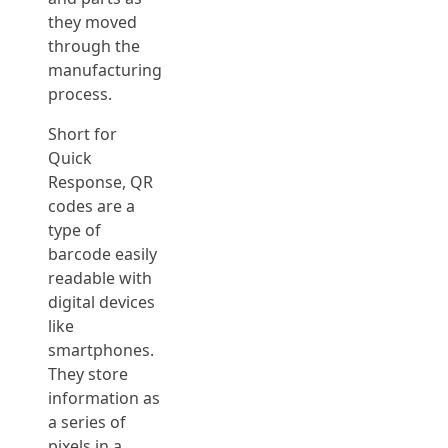
they moved
through the
manufacturing
process.
Short for
Quick
Response, QR
codes are a
type of
barcode easily
readable with
digital devices
like
smartphones.
They store
information as
a series of
pixels in a