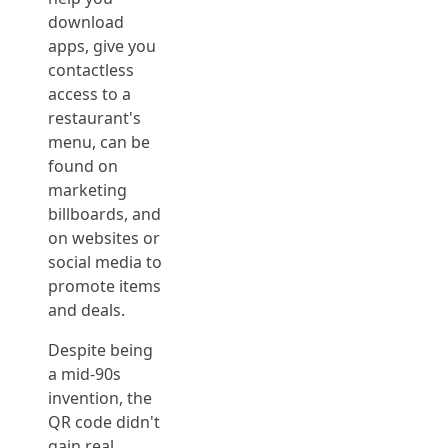
download
apps, give you
contactless
access to a
restaurant's
menu, can be
found on
marketing
billboards, and
on websites or
social media to
promote items
and deals.
Despite being
a mid-90s
invention, the
QR code didn't
gain real