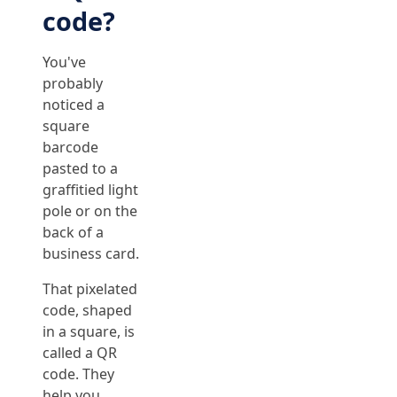
code?
You've
probably
noticed a
square
barcode
pasted to a
graffitied light
pole or on the
back of a
business card.
That pixelated
code, shaped
in a square, is
called a QR
code. They
help you