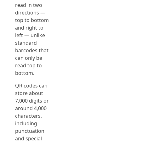
read in two
directions —
top to bottom
and right to
left — unlike
standard
barcodes that
can only be
read top to
bottom.
QR codes can
store about
7,000 digits or
around 4,000
characters,
including
punctuation
and special