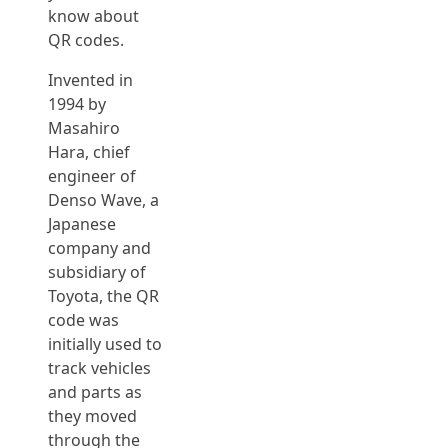
know about
QR codes.
Invented in
1994 by
Masahiro
Hara, chief
engineer of
Denso Wave, a
Japanese
company and
subsidiary of
Toyota, the QR
code was
initially used to
track vehicles
and parts as
they moved
through the