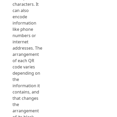
characters. It
can also
encode
information
like phone
numbers or
internet
addresses. The
arrangement
of each QR
code varies
depending on
the
information it
contains, and
that changes
the
arrangement