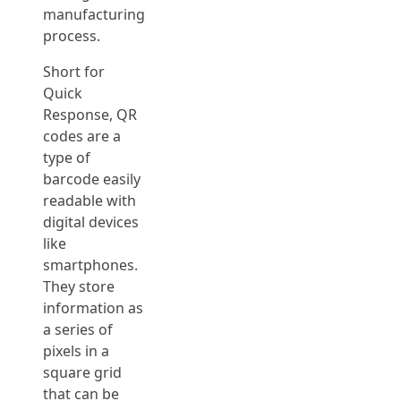
manufacturing
process.
Short for
Quick
Response, QR
codes are a
type of
barcode easily
readable with
digital devices
like
smartphones.
They store
information as
a series of
pixels in a
square grid
that can be