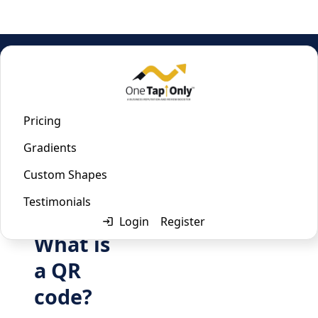
Home
/
Email QR Code Generator
Email QR Code Generator
Pricing
Gradients
Last updated:
January 22, 2023
Custom Shapes
Testimonials
Login
Register
What is
a QR
code?