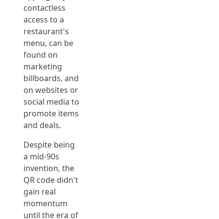
contactless
access to a
restaurant's
menu, can be
found on
marketing
billboards, and
on websites or
social media to
promote items
and deals.
Despite being
a mid-90s
invention, the
QR code didn't
gain real
momentum
until the era of