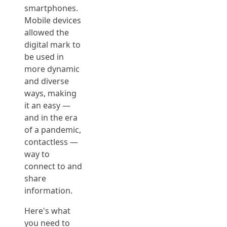
smartphones.
Mobile devices
allowed the
digital mark to
be used in
more dynamic
and diverse
ways, making
it an easy —
and in the era
of a pandemic,
contactless —
way to
connect to and
share
information.
Here's what
you need to