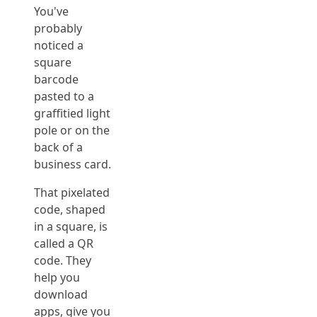
You've
probably
noticed a
square
barcode
pasted to a
graffitied light
pole or on the
back of a
business card.
That pixelated
code, shaped
in a square, is
called a QR
code. They
help you
download
apps, give you